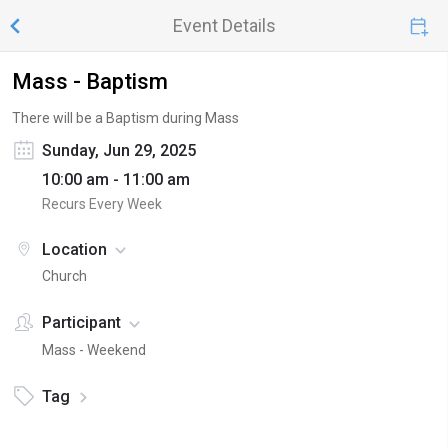
Event Details
Mass - Baptism
There will be a Baptism during Mass
Sunday, Jun 29, 2025
10:00 am - 11:00 am
Recurs Every Week
Location
Church
Participant
Mass - Weekend
Tag