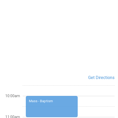
Get Directions
10:00am
Mass - Baptism
11:00am